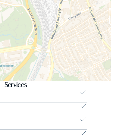
Services