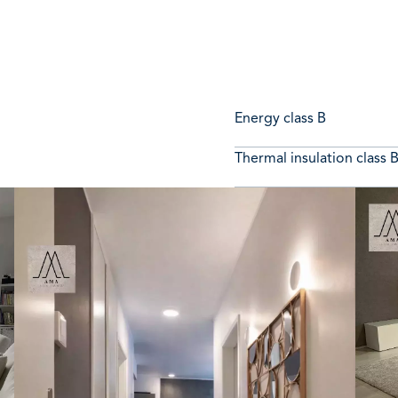
Energy class
B
Thermal insulation class