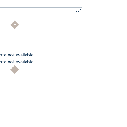
ote not available
ote not available