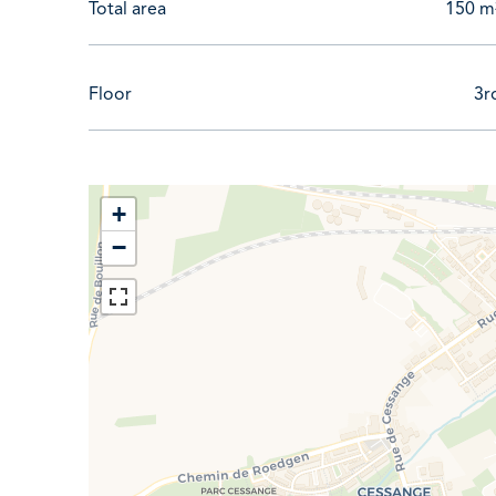
Total area
150 m
Floor
3r
+
−