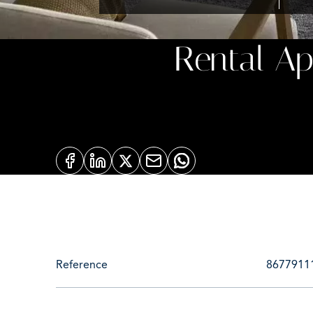
Rental A
Reference
8677911