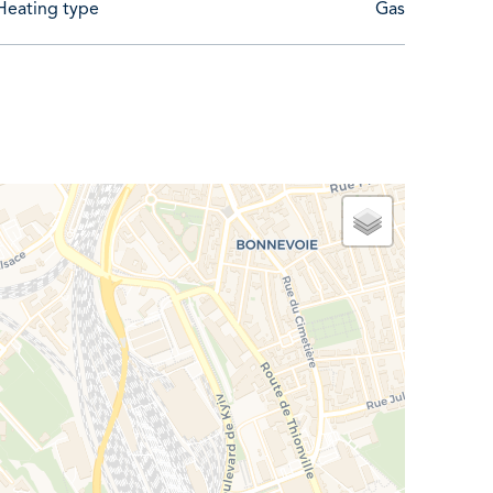
Heating type
Gas