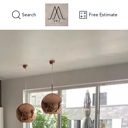
Search
Free Estimate