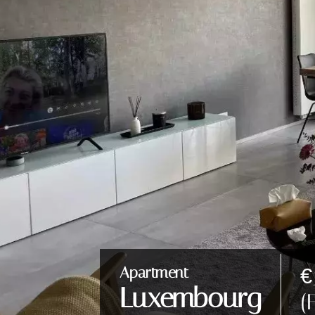
€
Apartment
Luxembourg
(