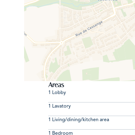
Areas
1 Lobby
1 Lavatory
1 Living/dining/kitchen area
1 Bedroom