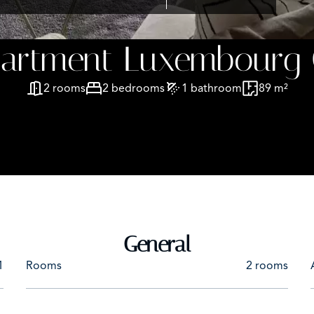
partment Luxembourg 
2 rooms
2 bedrooms
1 bathroom
89 m²
General
1
Rooms
2 rooms