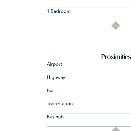
1 Bedroom
Proximities
Airport
Highway
Bus
Train station
Bus hub