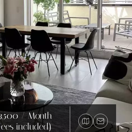
3,500 / Month
Fees included)