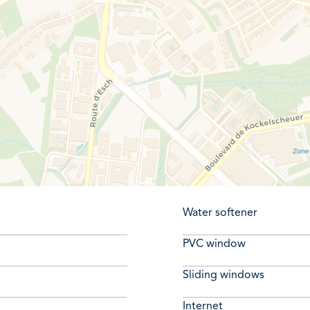
Water softener
PVC window
Sliding windows
Internet