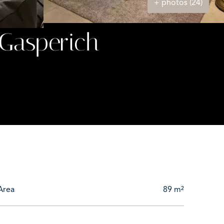
+ photos (24)
Gasperich
Area
89 m²