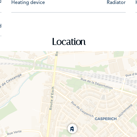
²
Heating device
Radiator
d
Location