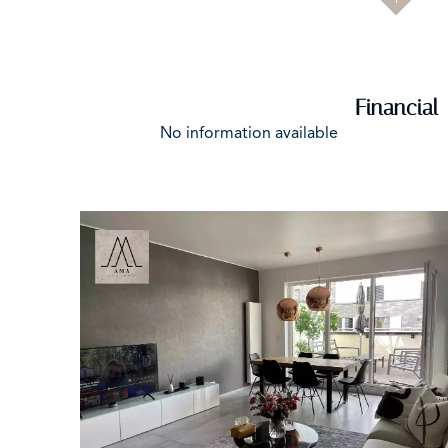
Financial
No information available