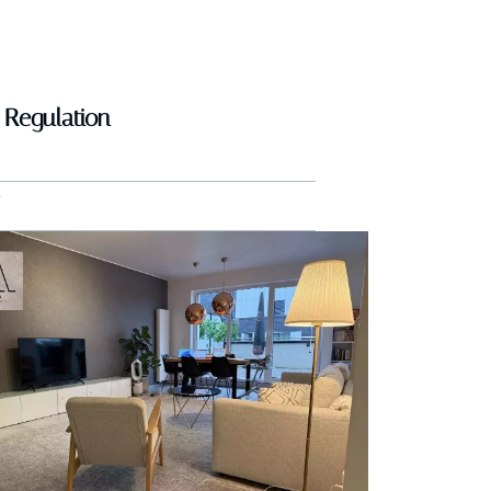
Regulation
B