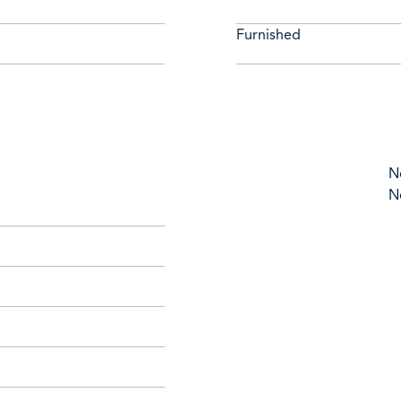
Furnished
N
N