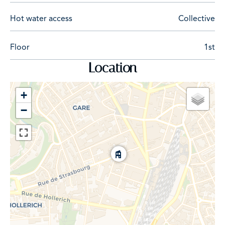
Hot water access
Collective
Floor
1st
Location
+
−