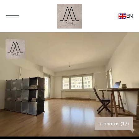
EN
+ photos (17)