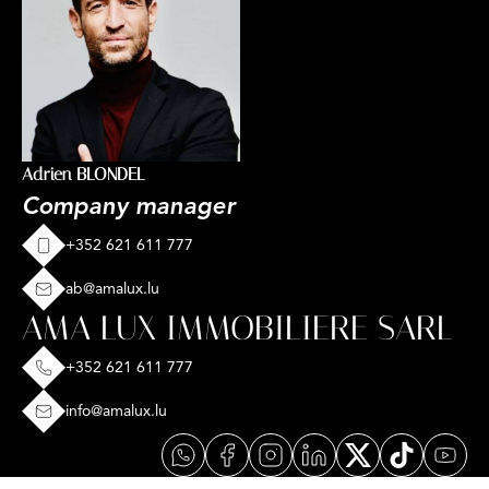
Adrien BLONDEL
Company manager
+352 621 611 777
ab@amalux.lu
AMA LUX IMMOBILIERE SARL
+352 621 611 777
info@amalux.lu