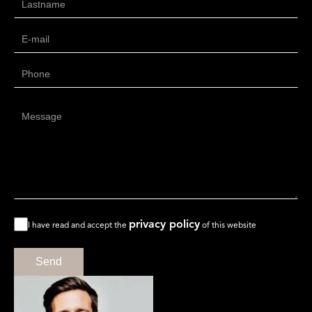
privacy policy
I have read and accept the
of this website
Send