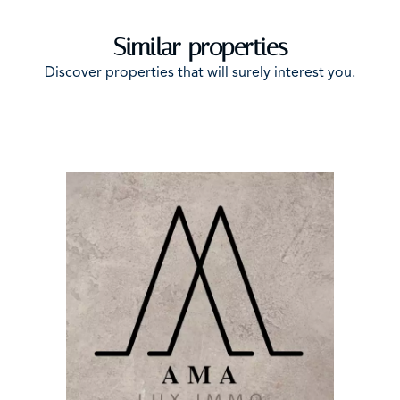
Similar properties
Discover properties that will surely interest you.