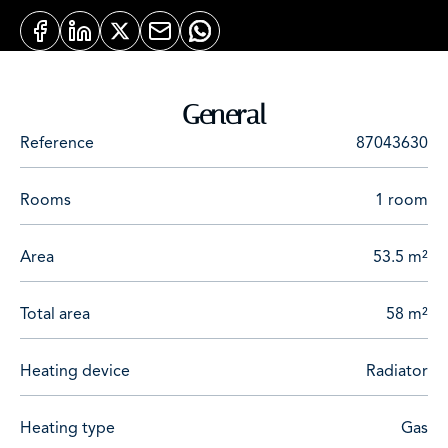
General
Reference
87043630
Rooms
1 room
Area
53.5 m²
Total area
58 m²
Heating device
Radiator
Heating type
Gas