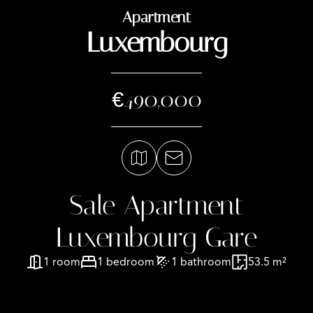
Apartment
Luxembourg
€490,000
Sale Apartment
Luxembourg Gare
1 room
1 bedroom
1 bathroom
53.5 m²