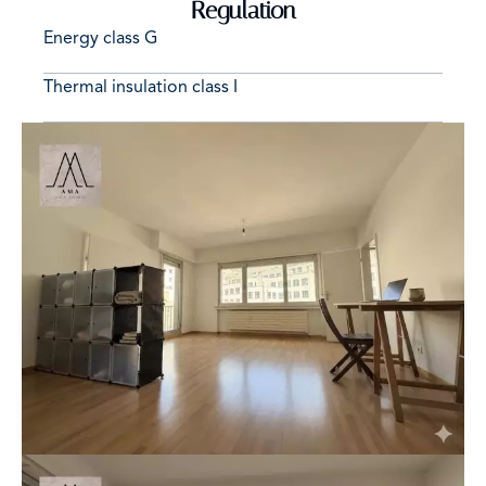
Regulation
Energy class
G
Thermal insulation class
I