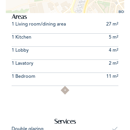
Areas
1 Living room/dining area
27 m²
1 Kitchen
5 m²
1 Lobby
4 m²
1 Lavatory
2 m²
1 Bedroom
11 m²
Services
Double glazing