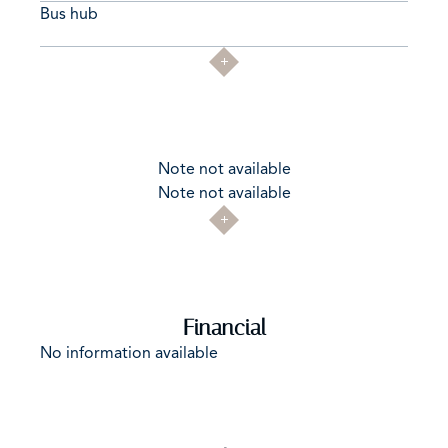
Bus hub
Note not available
Note not available
Financial
No information available