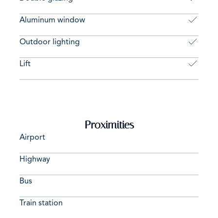
Aluminum window
Outdoor lighting
Lift
Proximities
Airport
Highway
Bus
Train station