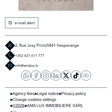
e-mail alert
2, Rue Josy Printz
5841 Hesperange
+352 621 611 777
info@amalux.lu
Agency fees
Legal notice
Privacy policy
Change cookies settings
©2026
AMA LUX IMMOBILIERE SARL