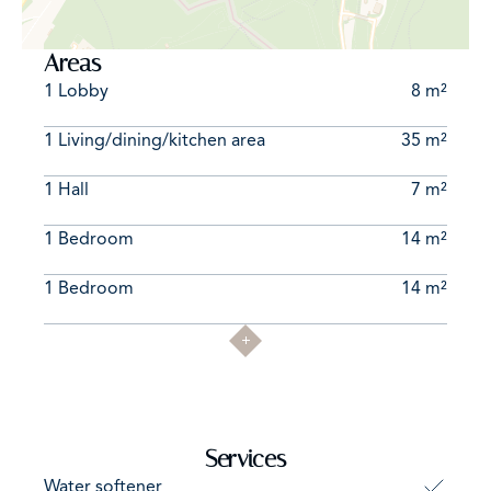
Areas
1 Lobby
8 m²
1 Living/dining/kitchen area
35 m²
1 Hall
7 m²
1 Bedroom
14 m²
1 Bedroom
14 m²
Services
Water softener