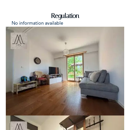
Regulation
No information available