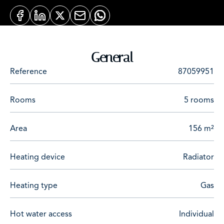
General
Reference
87059951
Rooms
5 rooms
Area
156 m²
Heating device
Radiator
Heating type
Gas
Hot water access
Individual