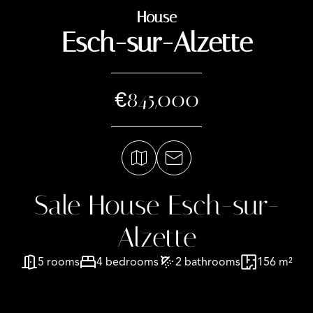
House
Esch-sur-Alzette
€845,000
Sale House Esch-sur-
Alzette
5 rooms
4 bedrooms
2 bathrooms
156 m²