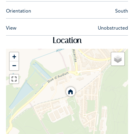
Orientation
South
View
Unobstructed
Location
+
−