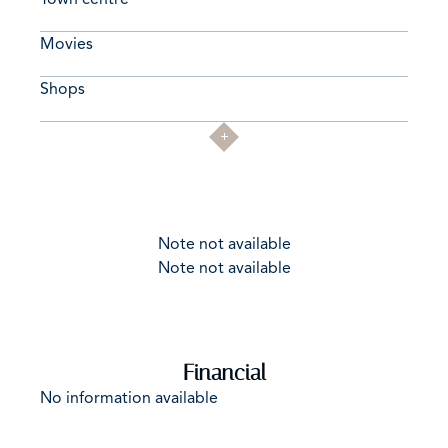
Movies
Shops
Note not available
Note not available
Financial
No information available