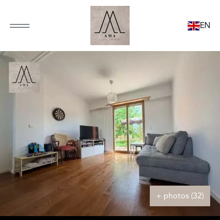
EN
+ photos (32)