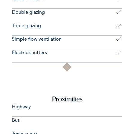
Double glazing
Triple glazing
Simple flow ventilation
Electric shutters
Proximities
Highway
Bus
Town centre