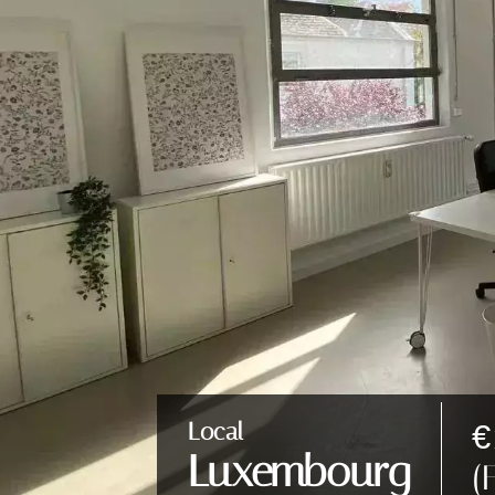
€
Local
Luxembourg
(