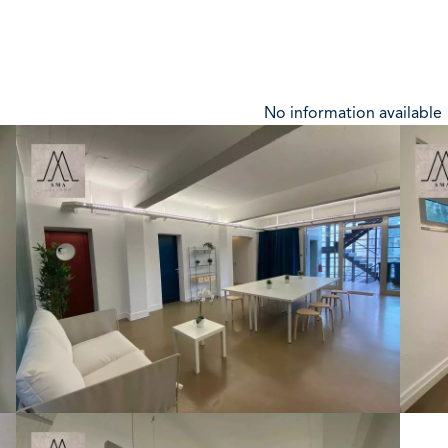
No information available