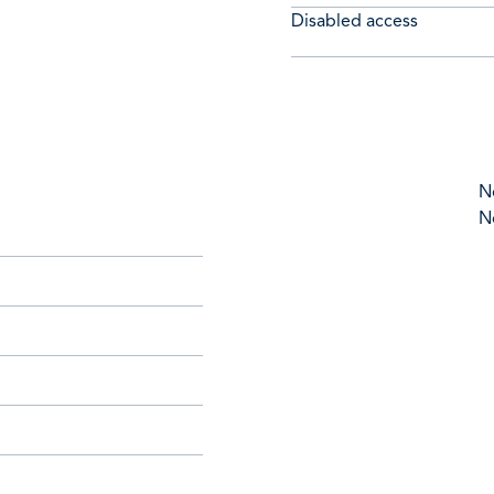
Disabled access
N
N