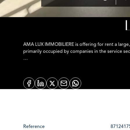
AMA LUX IMMOBILIERE is offering for rent a large,
primarily occupied by companies in the service sec
Office features:
- Approximately 500 meters from Luxembourg Statio
- Loft-style with 3-meter-high ceilings and polishe
- Very large floor-to-ceiling windows providing exc
- Fiber optic internet (individual connection at the
Reference
8712417