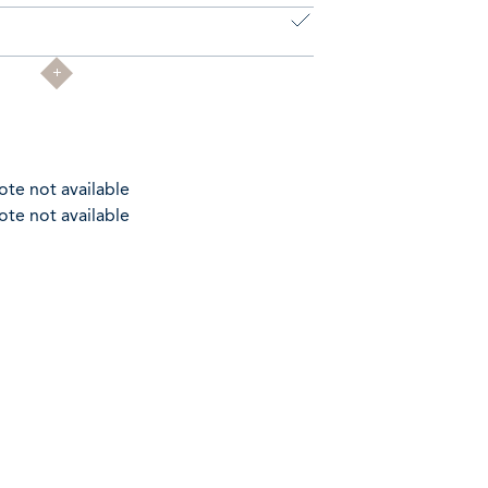
ote not available
ote not available