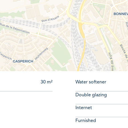
itects, and independent professionals (seeking a quiet and inspir
e information or to schedule a viewing, please call Mr. Adri
30 m²
Water softener
Double glazing
Internet
Furnished