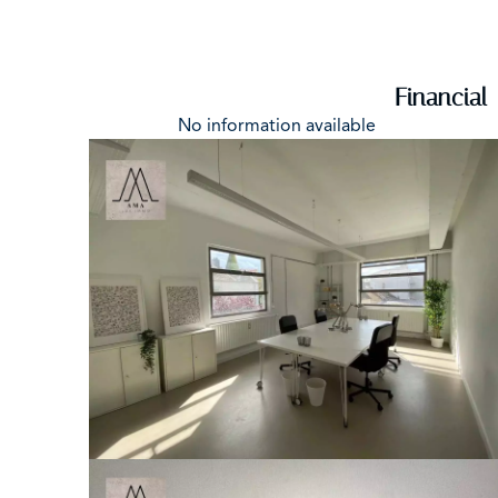
Financial
No information available