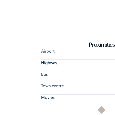
Proximities
Airport
Highway
Bus
Town centre
Movies