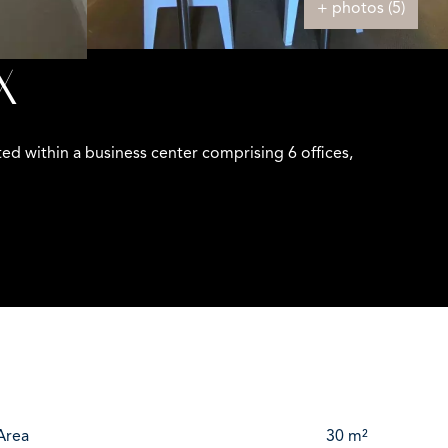
+ photos (5)
X
d within a business center comprising 6 offices,
Area
30 m²