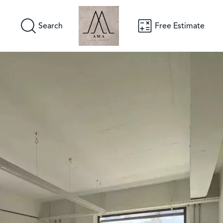
Search
Free Estimate