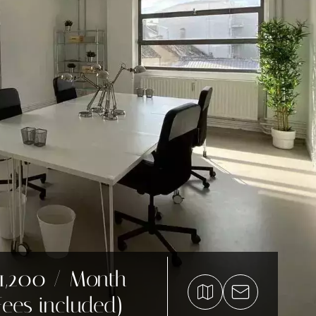
1,200 / Month
Fees included)