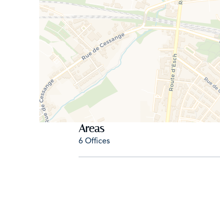
- Brokerage fee: 1 month’s rent + 17% VAT
- Flexible lease terms available (minimum 1 year)
- Available June 1, 2026
- Ideal for: Consultants, trustees, non-profits, arch
Don’t hesitate to come see this property. For mor
ab@amalux.lu
Areas
6 Offices