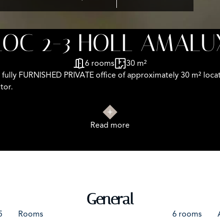
LOC 2-3 HOLL AMALU
6 rooms
30 m²
 fully FURNISHED PRIVATE office of approximately 30 m² locate
tor.
Read more
n (bus stop in front of the building).
d concrete floors
eptional natural light
General
 tenant’s expense)
5
Rooms
6 rooms