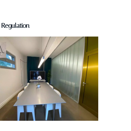
Regulation