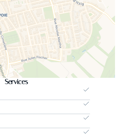
ing setting in the city).
en BLONDEL at +352.621.611.777 or email
Services