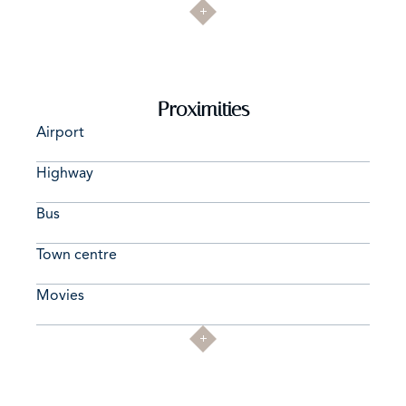
Proximities
Airport
Highway
Bus
Town centre
Movies