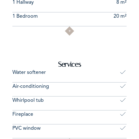
1 Hallway
8 m²
1 Bedroom
20 m²
Services
Water softener
Air-conditioning
Whirlpool tub
Fireplace
PVC window