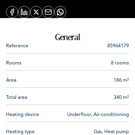
General
Reference
85964179
Rooms
8 rooms
Area
186 m²
Total area
340 m²
Heating device
Underfloor, Air-conditioning
Heating type
Gas, Heat pump