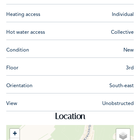
Heating access
Individual
Hot water access
Collective
Condition
New
Floor
3rd
Orientation
South-east
View
Unobstructed
Location
+