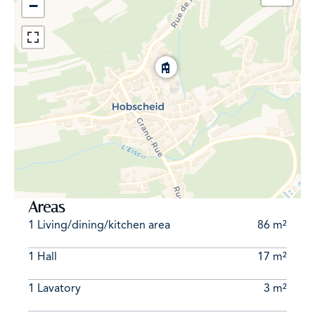
−
Areas
1 Living/dining/kitchen area
86 m²
1 Hall
17 m²
1 Lavatory
3 m²